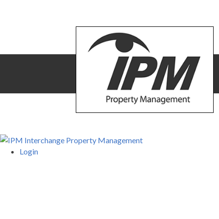
Login