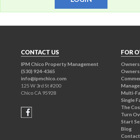
CONTACT US
FOR 
IPM Chico Property Management
Owners 
(530) 924-4365
Owners
info@ipmchico.com
Commerc
125 W 3rd St #200
Manage
Chico CA 95928
Multi-F
Single 
The Cos
Turn Ov
Start Se
Blog
Contact