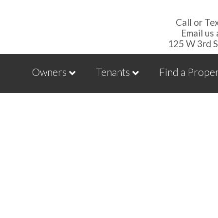
Call or Te
Email us
125 W 3rd S
Owners
Tenants
Find a Prope