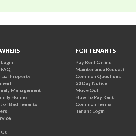
OWNERS
FOR TENANTS
Login
Pay Rent Online
 FAQ
Maintenance Request
ial Property
Common Questions
ment
30 Day Notice
amily Management
Move Out
Family Homes
How To Pay Rent
t of Bad Tenants
Common Terms
ers
Tenant Login
rvice
 Us