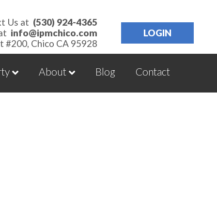
xt Us at
(530) 924-4365
 at
info@ipmchico.com
LOGIN
t #200, Chico CA 95928
rty
About
Blog
Contact