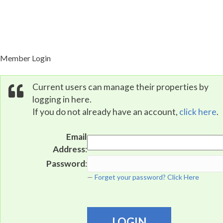
Property Portal
Member Login
Current users can manage their properties by
logging in here.
If you do not already have an account,
click here
.
Email
Address
:
Password
:
Forget your password? Click Here