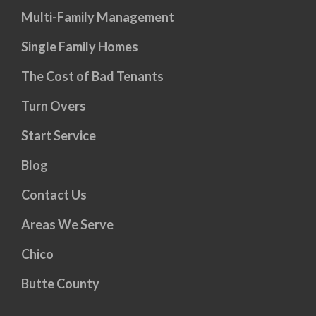
Multi-Family Management
Single Family Homes
The Cost of Bad Tenants
Turn Overs
Start Service
Blog
Contact Us
Areas We Serve
Chico
Butte County