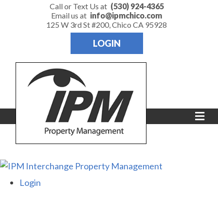
Call or Text Us at
(530) 924-4365
Email us at
info@ipmchico.com
125 W 3rd St #200, Chico CA 95928
LOGIN
Me
Login