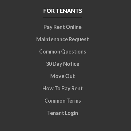
FOR TENANTS
Pay Rent Online
Maintenance Request
Common Questions
30 Day Notice
Move Out
How To Pay Rent
Common Terms
Tenant Login