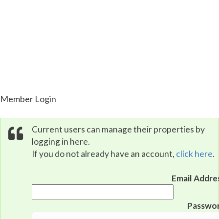
Property Portal
Member Login
Current users can manage their properties by
logging in here.
If you do not already have an account,
click here
.
Email Addre
Passwo