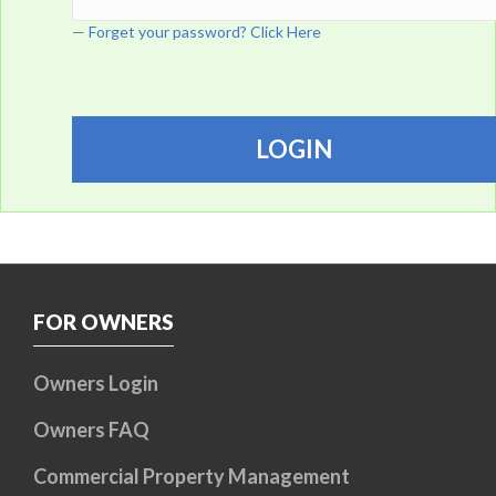
Forget your password? Click Here
FOR OWNERS
Owners Login
Owners FAQ
Commercial Property Management