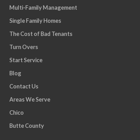
Multi-Family Management
Single Family Homes
The Cost of Bad Tenants
Turn Overs
Start Service
Blog
Contact Us
Areas We Serve
Chico
Butte County