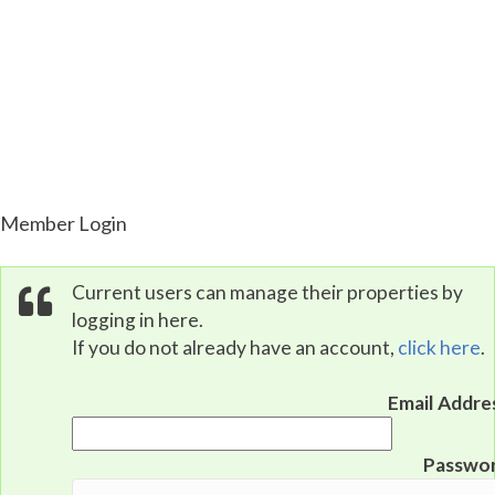
Property Portal
Member Login
Current users can manage their properties by
logging in here.
If you do not already have an account,
click here
.
Email Addre
Passwo