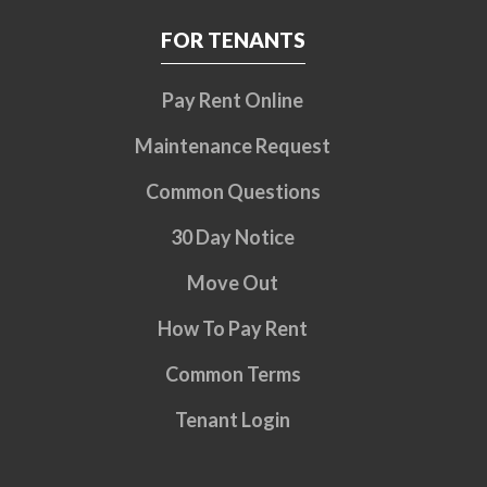
FOR TENANTS
Pay Rent Online
Maintenance Request
Common Questions
30 Day Notice
Move Out
How To Pay Rent
Common Terms
Tenant Login