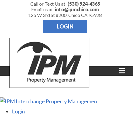
Call or Text Us at
(530) 924-4365
Email us at
info@ipmchico.com
125 W 3rd St #200, Chico CA 95928
LOGIN
Me
Login