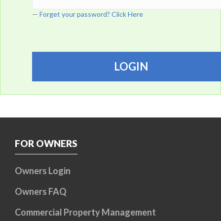
Forget your password? Click Here
FOR OWNERS
Owners Login
Owners FAQ
Commercial Property Management