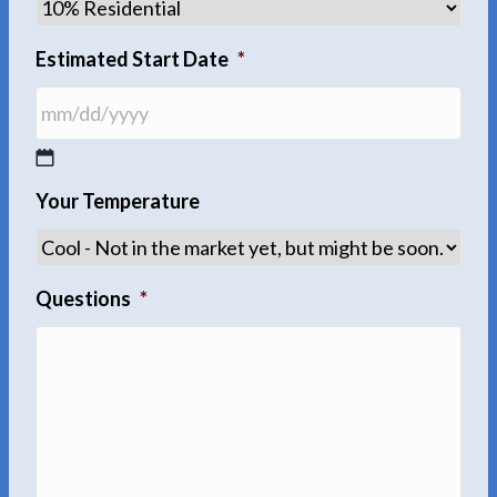
Estimated Start Date
*
MM
Your Temperature
slash
DD
slash
YYYY
Questions
*