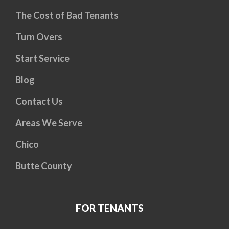
The Cost of Bad Tenants
Turn Overs
Start Service
Blog
Contact Us
Areas We Serve
Chico
Butte County
FOR TENANTS