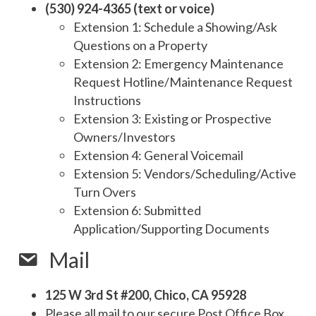
(530) 924-4365 (text or voice)
Extension 1: Schedule a Showing/Ask
Questions on a Property
Extension 2: Emergency Maintenance
Request Hotline/Maintenance Request
Instructions
Extension 3: Existing or Prospective
Owners/Investors
Extension 4: General Voicemail
Extension 5: Vendors/Scheduling/Active
Turn Overs
Extension 6: Submitted
Application/Supporting Documents
Mail
125 W 3rd St #200, Chico, CA 95928
Please all mail to our secure Post Office Box