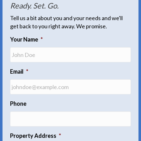
Ready. Set. Go.
Tell us a bit about you and your needs and we'll
get back to you right away. We promise.
Your Name
*
Email
*
Phone
Property Address
*