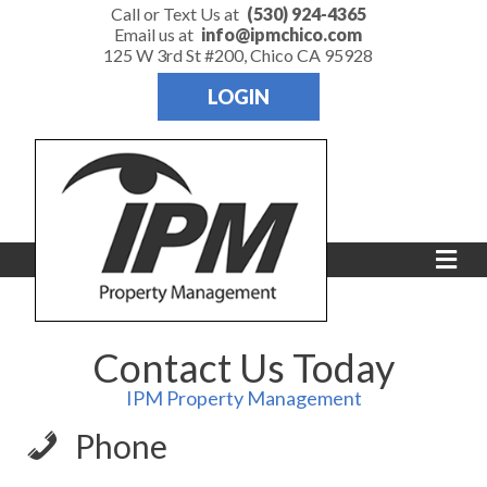
Call or Text Us at
(530) 924-4365
Email us at
info@ipmchico.com
125 W 3rd St #200, Chico CA 95928
LOGIN
Me
Contact Us Today
IPM Property Management
Phone