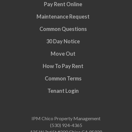
Pay Rent Online
Maintenance Request
Common Questions
30 Day Notice
Move Out
How To Pay Rent
Common Terms
Tenant Login
IPM Chico Property Management
(530) 924-4365
125 W 3rd St #200 Chico CA 95928