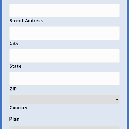
Street Address
City
State
ZIP
Country
Plan