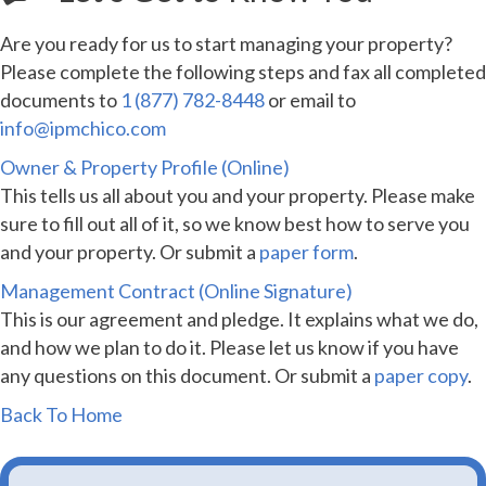
Are you ready for us to start managing your property?
Please complete the following steps and fax all completed
documents to
1 (877) 782-8448
or email to
info@ipmchico.com
Owner & Property Profile (Online)
This tells us all about you and your property. Please make
sure to fill out all of it, so we know best how to serve you
and your property. Or submit a
paper form
.
Management Contract (Online Signature)
This is our agreement and pledge. It explains what we do,
and how we plan to do it. Please let us know if you have
any questions on this document. Or submit a
paper copy
.
Back To Home