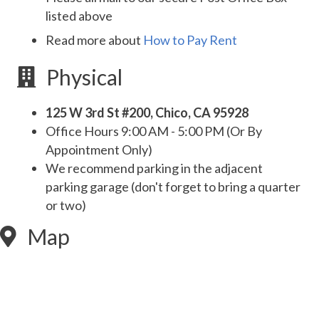
listed above
Read more about
How to Pay Rent
Physical
125 W 3rd St #200, Chico, CA 95928
Office Hours 9:00 AM - 5:00 PM (Or By
Appointment Only)
We recommend parking in the adjacent
parking garage (don't forget to bring a quarter
or two)
Map