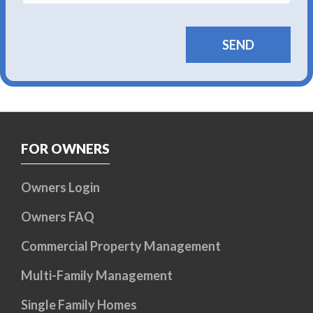
FOR OWNERS
Owners Login
Owners FAQ
Commercial Property Management
Multi-Family Management
Single Family Homes