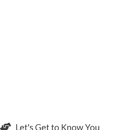
Let's Get to Know You