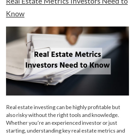
Real Estate Metrics Investors Need to
Know
Real estate investing can be highly profitable but
also risky without the right tools and knowledge.
Whether you’re an experienced investor or just
starting, understanding key real estate metrics and