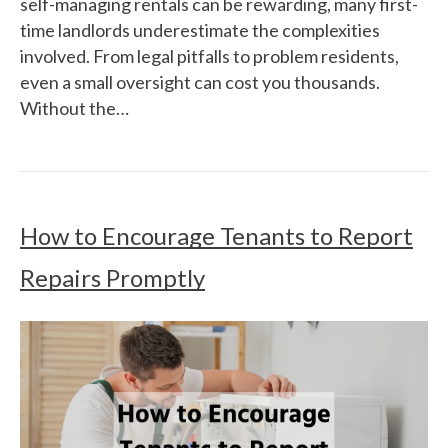
self-managing rentals can be rewarding, many first-
time landlords underestimate the complexities
involved. From legal pitfalls to problem residents,
even a small oversight can cost you thousands.
Without the…
How to Encourage Tenants to Report
Repairs Promptly