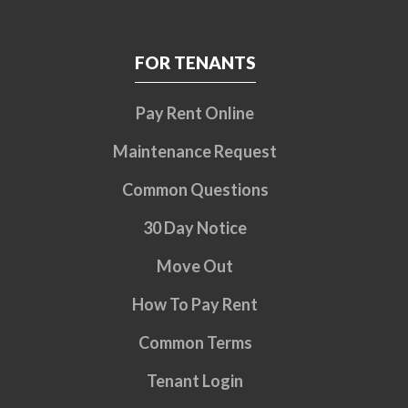
FOR TENANTS
Pay Rent Online
Maintenance Request
Common Questions
30 Day Notice
Move Out
How To Pay Rent
Common Terms
Tenant Login