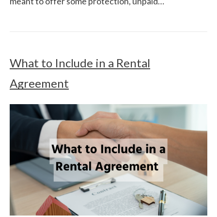
meant to offer some protection, unpaid…
What to Include in a Rental
Agreement