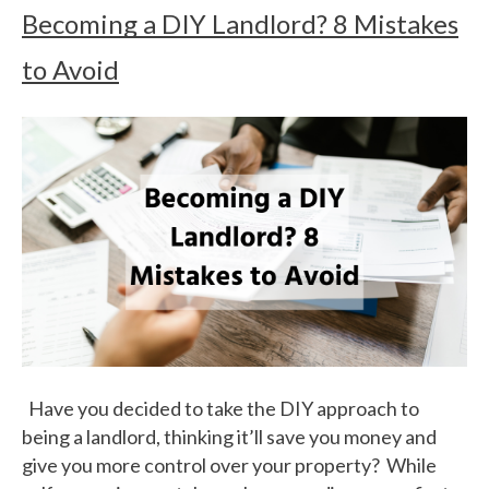
Becoming a DIY Landlord? 8 Mistakes
to Avoid
Have you decided to take the DIY approach to
being a landlord, thinking it’ll save you money and
give you more control over your property? While