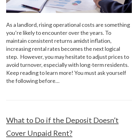
As a landlord, rising operational costs are something
you’re likely to encounter over the years. To
maintain consistent returns amidst inflation,
increasing rental rates becomes the next logical
step. However, you may hesitate to adjust prices to
avoid turnover, especially with long-term residents.
Keep reading to learn more! You must ask yourself
the following before…
What to Do if the Deposit Doesn’t
Cover Unpaid Rent?