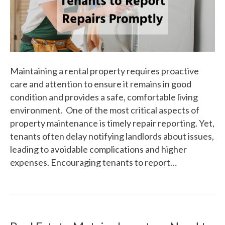
Maintaining a rental property requires proactive
care and attention to ensure it remains in good
condition and provides a safe, comfortable living
environment. One of the most critical aspects of
property maintenance is timely repair reporting. Yet,
tenants often delay notifying landlords about issues,
leading to avoidable complications and higher
expenses. Encouraging tenants to report…