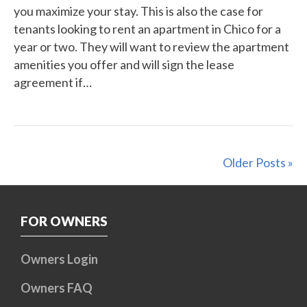
you maximize your stay. This is also the case for
tenants looking to rent an apartment in Chico for a
year or two. They will want to review the apartment
amenities you offer and will sign the lease
agreement if…
Older Posts »
FOR OWNERS
Owners Login
Owners FAQ