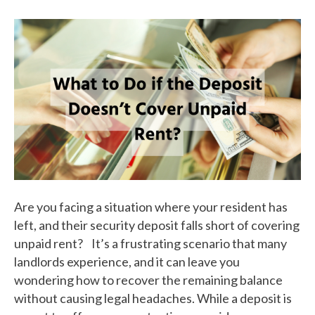
Are you facing a situation where your resident has
left, and their security deposit falls short of covering
unpaid rent? It’s a frustrating scenario that many
landlords experience, and it can leave you
wondering how to recover the remaining balance
without causing legal headaches. While a deposit is