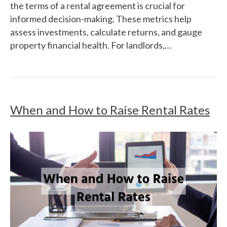
the terms of a rental agreement is crucial for
informed decision-making. These metrics help
assess investments, calculate returns, and gauge
property financial health. For landlords,…
When and How to Raise Rental Rates