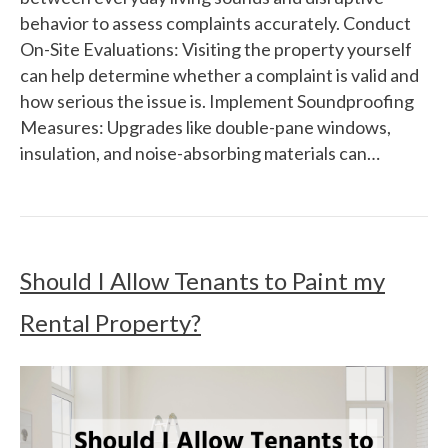
behavior to assess complaints accurately. Conduct
On-Site Evaluations: Visiting the property yourself
can help determine whether a complaint is valid and
how serious the issue is. Implement Soundproofing
Measures: Upgrades like double-pane windows,
insulation, and noise-absorbing materials can…
Should I Allow Tenants to Paint my
Rental Property?