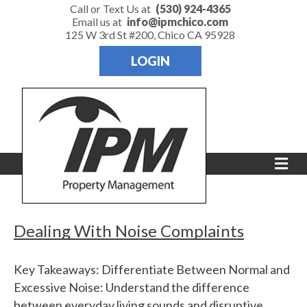
Call or Text Us at
(530) 924-4365
Email us at
info@ipmchico.com
125 W 3rd St #200, Chico CA 95928
LOGIN
M
e
n
u
Dealing With Noise Complaints
Key Takeaways: Differentiate Between Normal and
Excessive Noise: Understand the difference
between everyday living sounds and disruptive