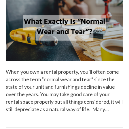
When you own a rental property, you’ll often come
across the term “normal wear and tear” since the
state of your unit and furnishings decline in value
over the years. You may take good care of your
rental space properly but all things considered, it will
still depreciate as a natural way of life. Many…