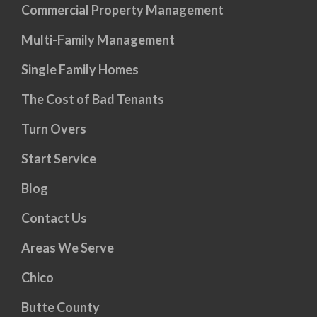
Commercial Property Management
Multi-Family Management
Single Family Homes
The Cost of Bad Tenants
Turn Overs
Start Service
Blog
Contact Us
Areas We Serve
Chico
Butte County