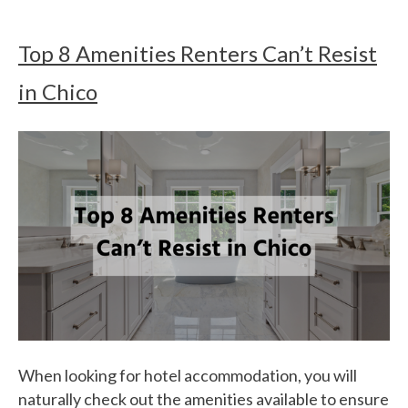
Top 8 Amenities Renters Can’t Resist
in Chico
When looking for hotel accommodation, you will
naturally check out the amenities available to ensure