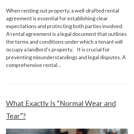
When renting out property, a well-drafted rental
agreement is essential for establishing clear
expectations and protecting both parties involved.
A rental agreement is a legal document that outlines
the terms and conditions under which a tenant will
occupy a landlord’s property. It is crucial for
preventing misunderstandings and legal disputes. A
comprehensive rental…
What Exactly Is “Normal Wear and
Tear”?