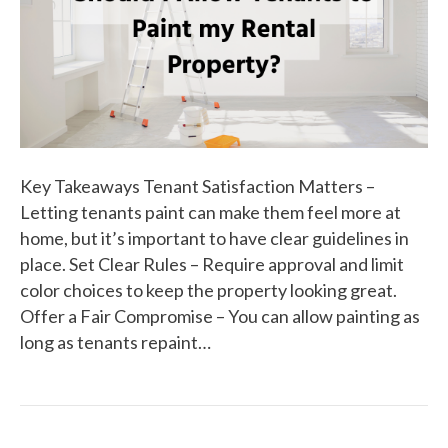
Key Takeaways Tenant Satisfaction Matters –
Letting tenants paint can make them feel more at
home, but it’s important to have clear guidelines in
place. Set Clear Rules – Require approval and limit
color choices to keep the property looking great.
Offer a Fair Compromise – You can allow painting as
long as tenants repaint…